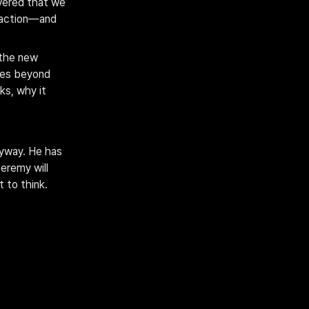
vered that we 
raction—and 
the new 
oes beyond 
ks, why it 
yway. He has 
eremy will 
 to think.