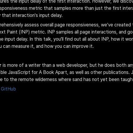
ures the input delay of the first interaction. However, we disco
ponsiveness metric that samples more than just the first inte
that interaction's input delay.
rehensively assess overall page responsiveness, we've created 
ext Paint (INP) metric. INP samples all page interactions, and g
 input delay. In this talk, you'll find out all about INP, how it wor
 can measure it, and how you can improve it.
r
 is more of a writer than a web developer, but he does both an
le JavaScript for A Book Apart, as well as other publications. J
e to the remote wilderness where sand has not yet been taught
GitHub