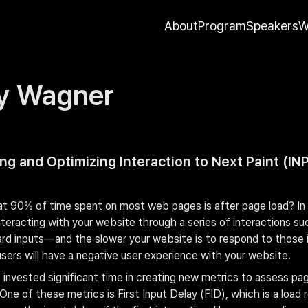
About
Program
Speakers
W
y Wagner
g and Optimizing Interaction to Next Paint (INP
t 90% of time spent on most web pages is after page load? In t
nteracting with your website through a series of interactions such
rd inputs—and the slower your website is to respond to those i
users will have a negative user experience with your website.
 invested significant time in creating new metrics to assess pag
One of these metrics is First Input Delay (FID), which is a load 