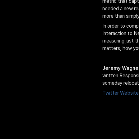
metric that capt
needed a new res
more than simply 
In order to comp
Interaction to N
measuring just the
matters, how you
Jeremy Wagne
written Responsib
someday relocat
Twitter
Website