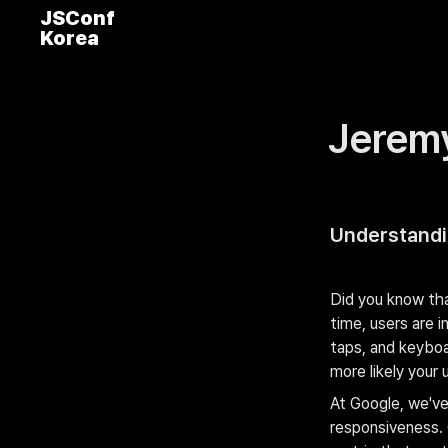
JSConf
Korea
Jerem
Understandin
Did you know tha
time, users are i
taps, and keyboa
more likely your 
At Google, we've
responsiveness. 