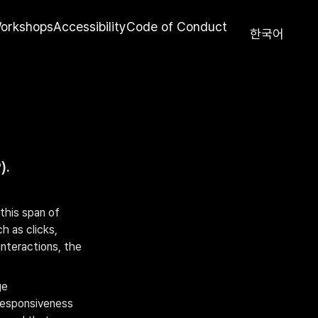
orkshops
Accessibility
Code of Conduct
한국어
).
his span of 
 as clicks, 
nteractions, the 
e 
responsiveness 