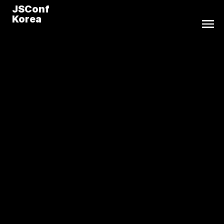
JSConf
Korea