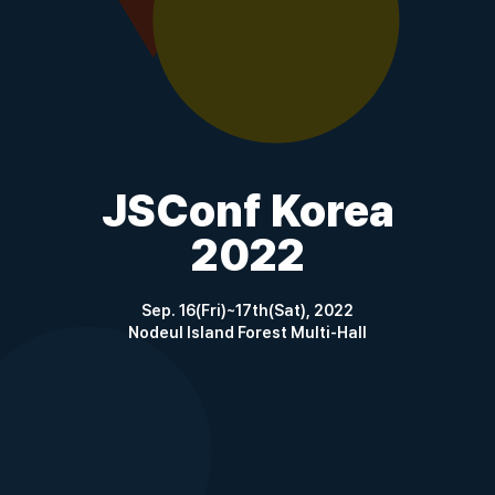
JSConf Korea
2022
Sep. 16(Fri)~17th(Sat), 2022
Nodeul Island Forest Multi-Hall