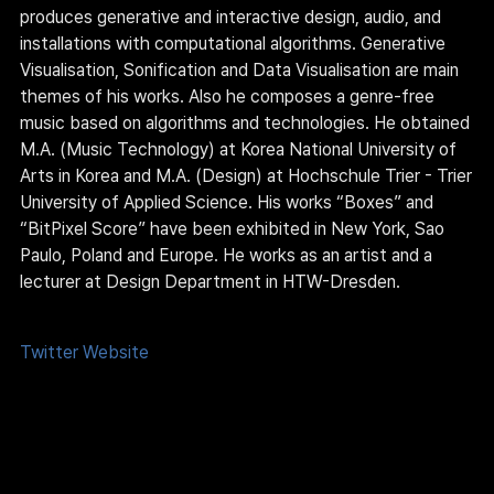
produces generative and interactive design, audio, and 
installations with computational algorithms. Generative 
Visualisation, Sonification and Data Visualisation are main 
themes of his works. Also he composes a genre-free 
music based on algorithms and technologies. He obtained 
M.A. (Music Technology) at Korea National University of 
Arts in Korea and M.A. (Design) at Hochschule Trier - Trier 
University of Applied Science. His works “Boxes” and 
“BitPixel Score” have been exhibited in New York, Sao 
Paulo, Poland and Europe. He works as an artist and a 
lecturer at Design Department in HTW-Dresden.
Twitter
Website