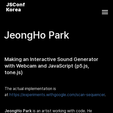
JSConf
Korea
JeongHo Park
Making an Interactive Sound Generator 
with Webcam and JavaScript (p5.js, 
tone.js)
The actual implementation is 
at 
https://experiments.withgoogle.com/scan-sequencer
.
JeongHo Park
 is an artist working with code. He 